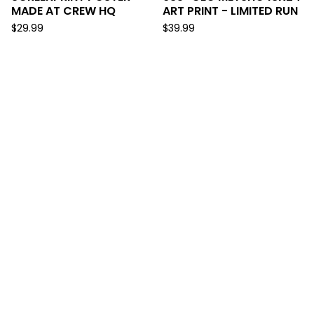
MADE AT CREW HQ
ART PRINT - LIMITED RUN
$
29.99
$
39.99