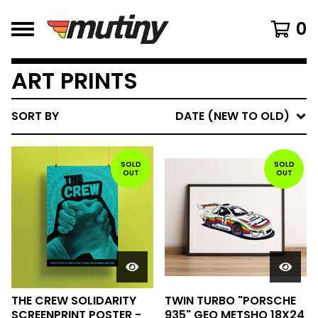
0
ART PRINTS
SORT BY
DATE (NEW TO OLD)
SOLD
SOLD
OUT
OUT
THE CREW SOLIDARITY
TWIN TURBO "PORSCHE
SCREENPRINT POSTER -
935" GEO METSHO 18X24